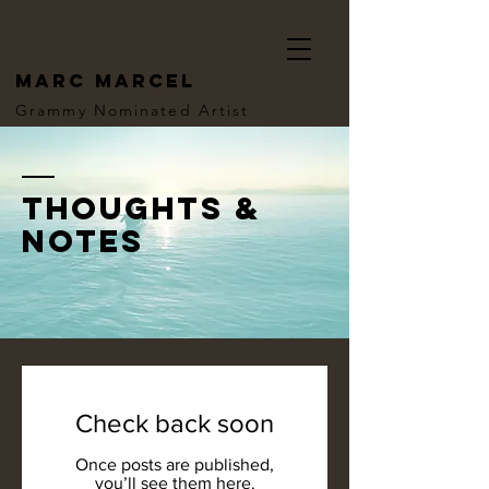
MARC MARCEL
Grammy Nominated Artist
thoughts &
notes
Check back soon
Once posts are published,
you’ll see them here.