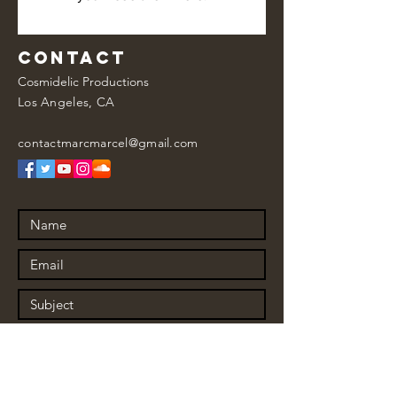
Contact
Cosmidelic Productions
Los Angeles, CA
contactmarcmarcel@gmail.com