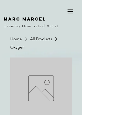
MARC MARCEL
Grammy Nominated Artist
Home
All Products
Oxygen