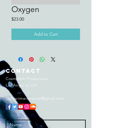
Oxygen
Price
$23.00
Add to Cart
Contact
Cosmidelic Productions
Los Angeles, CA
contactmarcmarcel@gmail.com