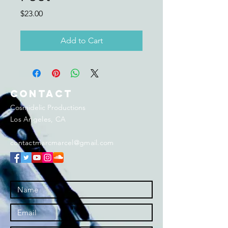
Price
$23.00
Add to Cart
Contact
Cosmidelic Productions
Los Angeles, CA
contactmarcmarcel@gmail.com