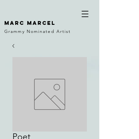
MARC MARCEL
Grammy Nominated Artist
Poet